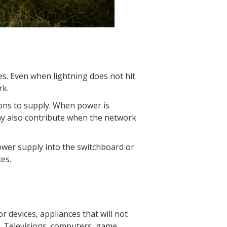
es. Even when lightning does not hit
rk.
ions to supply. When power is
may also contribute when the network
wer supply into the switchboard or
es.
 devices, appliances that will not
. Televisions, computers, game