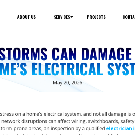
E
ABOUT US
SERVICES
PROJECTS
CONTA
STORMS CAN DAMAGE
ME’S ELECTRICAL SYS
May 20, 2026
ress on a home’s electrical system, and not all damage is o
 network disruptions can affect wiring, switchboards, safety
torm-prone areas, an inspection by a qualified
electrician