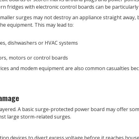
 fridges with electronic control boards can be particularly
Smaller surges may not destroy an appliance straight away, 
he equipment. This may lead to:
es, dishwashers or HVAC systems
rs, motors or control boards
vices and modem equipment are also common casualties becau
Damage
y layered. A basic surge-protected power board may offer som
nst large storm-related surges.
on devices to divert excess voltage before it reaches house