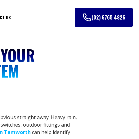
(02) 6765 4826
CT US
 YOUR
TEM
bvious straight away. Heavy rain,
 switches, outdoor fittings and
 in Tamworth
can help identify