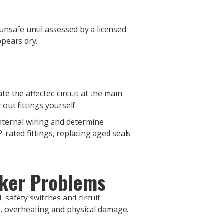
 unsafe until assessed by a licensed
ppears dry.
te the affected circuit at the main
out fittings yourself.
internal wiring and determine
-rated fittings, replacing aged seals
aker Problems
 safety switches and circuit
s, overheating and physical damage.