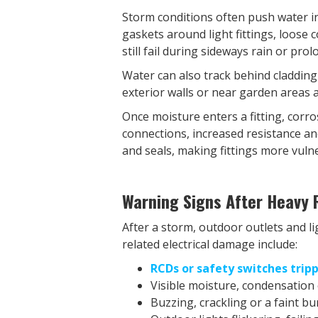
Storm conditions often push water i
gaskets around light fittings, loose 
still fail during sideways rain or pro
Water can also track behind cladding
exterior walls or near garden areas a
Once moisture enters a fitting, corro
connections, increased resistance an
and seals, making fittings more vuln
Warning Signs After Heavy R
After a storm, outdoor outlets and l
related electrical damage include:
RCDs or safety switches trip
Visible moisture, condensation o
Buzzing, crackling or a faint b