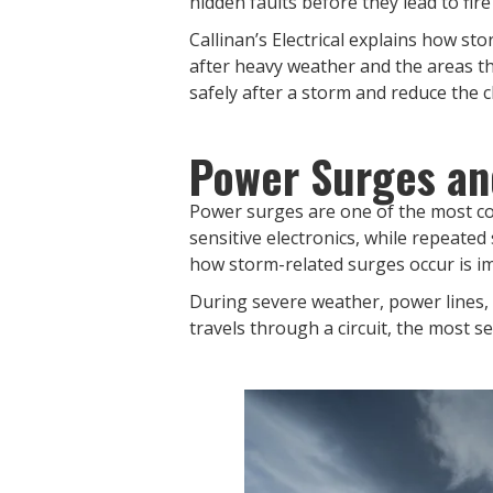
hidden faults before they lead to fire
Callinan’s Electrical explains how s
after heavy weather and the areas th
safely after a storm and reduce the
Power Surges an
Power surges are one of the most co
sensitive electronics, while repeate
how storm-related surges occur is i
During severe weather, power lines,
travels through a circuit, the most s