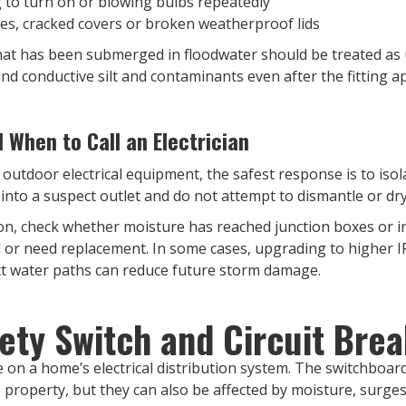
ng to turn on or blowing bulbs repeatedly
tes, cracked covers or broken weatherproof lids
ng that has been submerged in floodwater should be treated as
ind conductive silt and contaminants even after the fitting a
When to Call an Electrician
 outdoor electrical equipment, the safest response is to isola
nto a suspect outlet and do not attempt to dismantle or dry 
ation, check whether moisture has reached junction boxes or 
d or need replacement. In some cases, upgrading to higher IP
ect water paths can reduce future storm damage.
ety Switch and Circuit Bre
 on a home’s electrical distribution system. The switchboard,
 property, but they can also be affected by moisture, surge