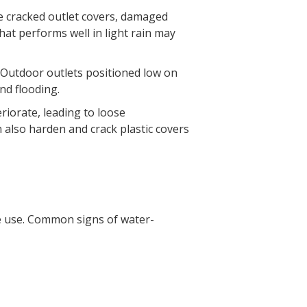
e cracked outlet covers, damaged
that performs well in light rain may
. Outdoor outlets positioned low on
nd flooding.
riorate, leading to loose
 also harden and crack plastic covers
re use. Common signs of water-