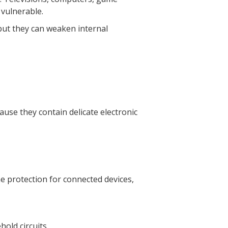
 vulnerable.
but they can weaken internal
se they contain delicate electronic
e protection for connected devices,
hold circuits