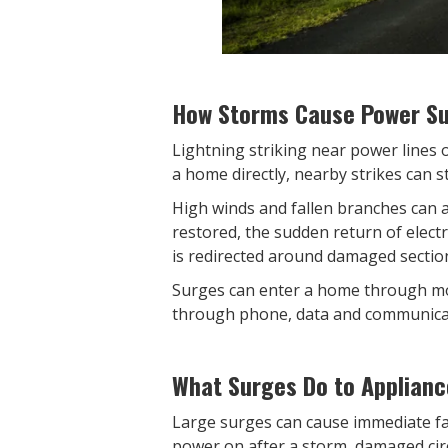
How Storms Cause Power S
Lightning striking near power lines 
a home directly, nearby strikes can s
High winds and fallen branches can a
restored, the sudden return of elect
is redirected around damaged sectio
Surges can enter a home through mo
through phone, data and communicat
What Surges Do to Applianc
Large surges can cause immediate fai
power on after a storm, damaged cir