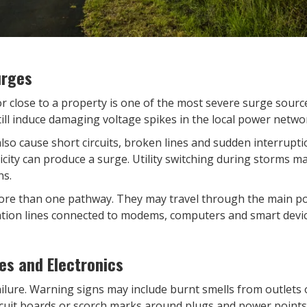
urges
or close to a property is one of the most severe surge sourc
till induce damaging voltage spikes in the local power netwo
lso cause short circuits, broken lines and sudden interrupt
ricity can produce a surge. Utility switching during storms 
ns.
re than one pathway. They may travel through the main po
ion lines connected to modems, computers and smart devic
es and Electronics
lure. Warning signs may include burnt smells from outlets or
cuit boards or scorch marks around plugs and power points