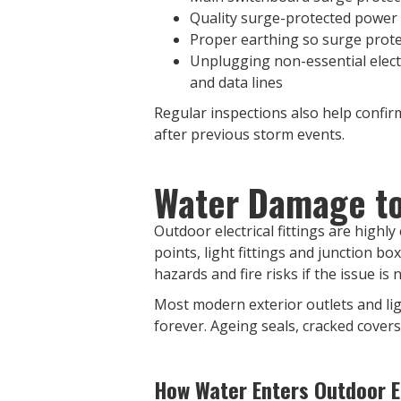
Quality surge-protected power
Proper earthing so surge prote
Unplugging non-essential electr
and data lines
Regular inspections also help confirm
after previous storm events.
Water Damage to 
Outdoor electrical fittings are highl
points, light fittings and junction bo
hazards and fire risks if the issue is 
Most modern exterior outlets and lig
forever. Ageing seals, cracked covers,
How Water Enters Outdoor El