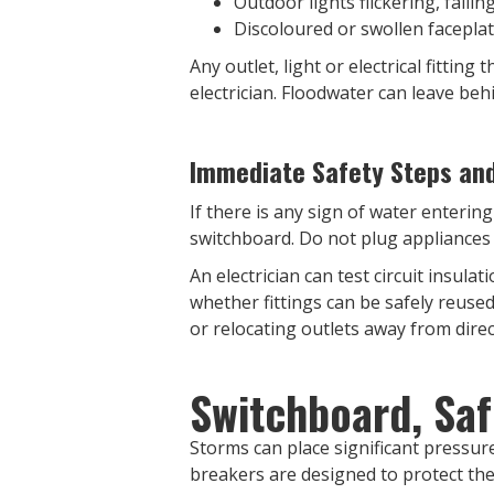
Outdoor lights flickering, faili
Discoloured or swollen facepla
Any outlet, light or electrical fitti
electrician. Floodwater can leave beh
Immediate Safety Steps and 
If there is any sign of water entering
switchboard. Do not plug appliances i
An electrician can test circuit insul
whether fittings can be safely reuse
or relocating outlets away from dir
Switchboard, Saf
Storms can place significant pressure
breakers are designed to protect the