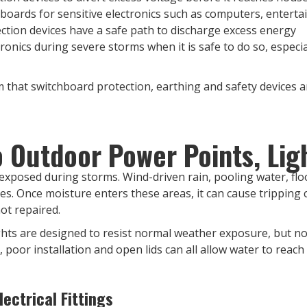
 boards for sensitive electronics such as computers, ente
ction devices have a safe path to discharge excess energy
onics during severe storms when it is safe to do so, especi
 that switchboard protection, earthing and safety devices are
Outdoor Power Points, Ligh
y exposed during storms. Wind-driven rain, pooling water, flo
xes. Once moisture enters these areas, it can cause tripping c
not repaired.
hts are designed to resist normal weather exposure, but no 
 poor installation and open lids can all allow water to reach l
ectrical Fittings