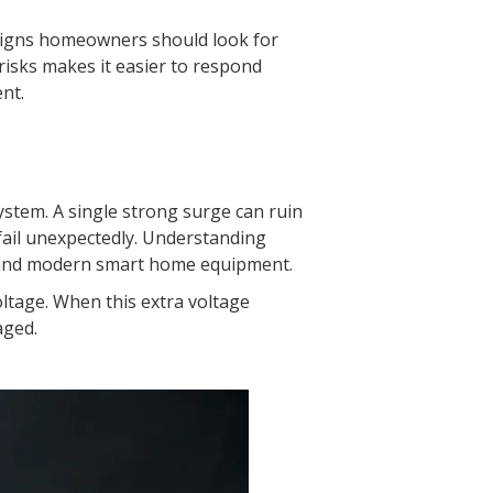
g signs homeowners should look for
risks makes it easier to respond
nt.
stem. A single strong surge can ruin
 fail unexpectedly. Understanding
s and modern smart home equipment.
ltage. When this extra voltage
aged.