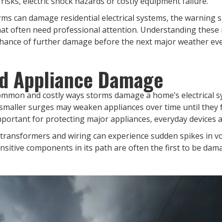
 risks, electric shock hazards or costly equipment failure.
torms can damage residential electrical systems, the warnin
at often need professional attention. Understanding these 
 chance of further damage before the next major weather eve
d Appliance Damage
mmon and costly ways storms damage a home’s electrical sy
d smaller surges may weaken appliances over time until they
mportant for protecting major appliances, everyday device
 transformers and wiring can experience sudden spikes in vo
ensitive components in its path are often the first to be dam