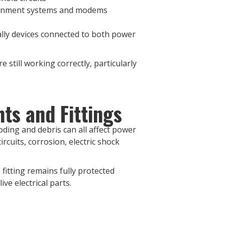
rtainment systems and modems
ally devices connected to both power
 still working correctly, particularly
ts and Fittings
oding and debris can all affect power
ircuits, corrosion, electric shock
fitting remains fully protected
ive electrical parts.