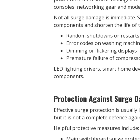
consoles, networking gear and modern
Not all surge damage is immediate. 
components and shorten the life of t
Random shutdowns or restarts
Error codes on washing machin
Dimming or flickering displays
Premature failure of compresso
LED lighting drivers, smart home de
components.
Protection Against Surge 
Effective surge protection is usuall
but it is not a complete defence agai
Helpful protective measures include:
Main switchboard surge protecti