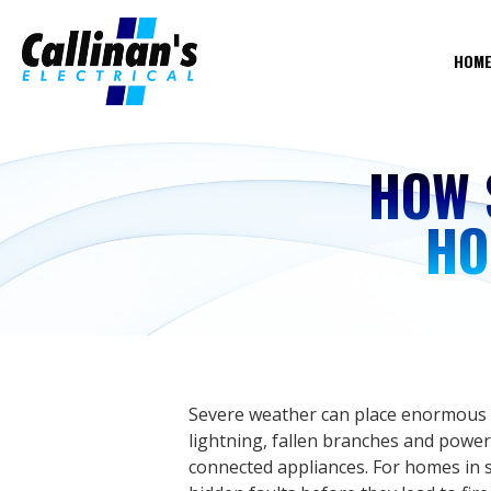
HOM
HOW 
HO
Severe weather can place enormous st
lightning, fallen branches and power
connected appliances. For homes in s