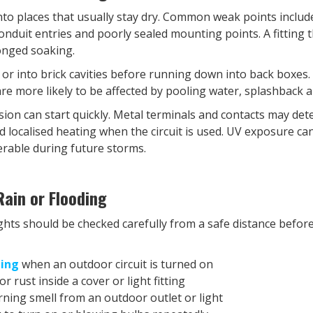
nto places that usually stay dry. Common weak points includ
conduit entries and poorly sealed mounting points. A fitting 
longed soaking.
 or into brick cavities before running down into back boxes
re more likely to be affected by pooling water, splashback a
sion can start quickly. Metal terminals and contacts may dete
d localised heating when the circuit is used. UV exposure can
erable during future storms.
ain or Flooding
ights should be checked carefully from a safe distance befo
ping
when an outdoor circuit is turned on
r rust inside a cover or light fitting
urning smell from an outdoor outlet or light