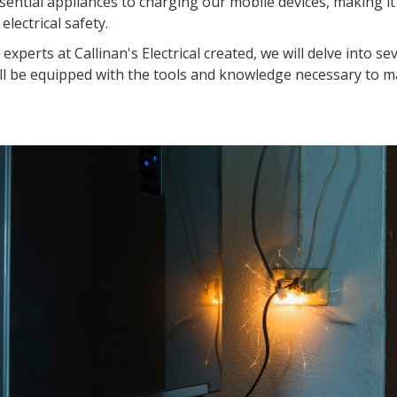
ential appliances to charging our mobile devices, making it
lectrical safety.
xperts at Callinan's Electrical created, we will delve into se
ou'll be equipped with the tools and knowledge necessary to m