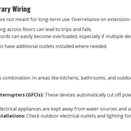
ary Wiring
are not meant for long-term use. Overreliance on extension 
g across floors can lead to trips and falls.
ords can easily become overloaded, especially if multiple de
to have additional outlets installed where needed.
 combination. In areas like kitchens, bathrooms, and outdoor
nterrupters (GFCIs):
These devices automatically cut off pow
ectrical appliances are kept away from water sources and u
tallations:
Check outdoor electrical outlets and lighting f