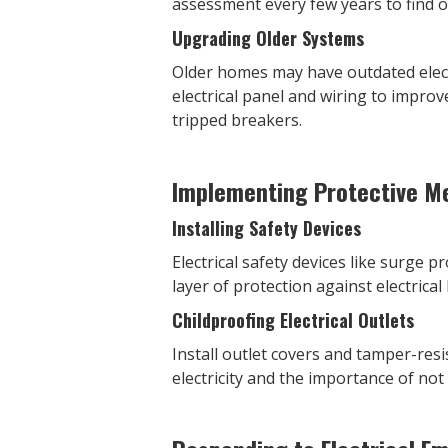
assessment every few years to find o
Upgrading Older Systems
Older homes may have outdated elec
electrical panel and wiring to improv
tripped breakers.
Implementing Protective M
Installing Safety Devices
Electrical safety devices like surge p
layer of protection against electrical
Childproofing Electrical Outlets
Install outlet covers and tamper-res
electricity and the importance of not 