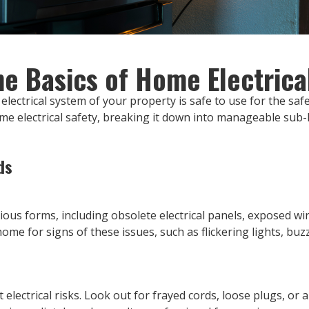
e Basics of Home Electrica
electrical system of your property is safe to use for the safe
ome electrical safety, breaking it down into manageable sub-h
ds
ious forms, including obsolete electrical panels, exposed wiri
ome for signs of these issues, such as flickering lights, buz
 electrical risks. Look out for frayed cords, loose plugs, or 