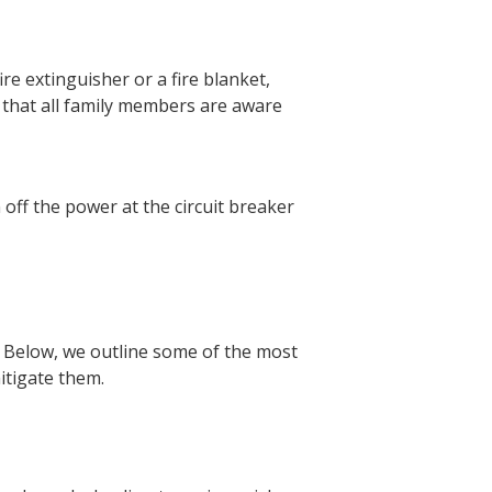
ire extinguisher or a fire blanket,
e that all family members are aware
off the power at the circuit breaker
s. Below, we outline some of the most
itigate them.