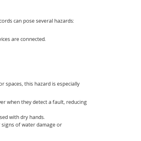
cords can pose several hazards:
vices are connected.
 spaces, this hazard is especially
er when they detect a fault, reducing
sed with dry hands.
or signs of water damage or