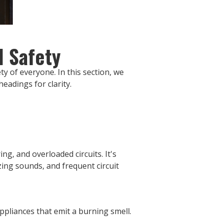
l Safety
ty of everyone. In this section, we
eadings for clarity.
ng, and overloaded circuits. It's
zing sounds, and frequent circuit
appliances that emit a burning smell.