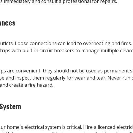
 immediately and consult a professional for repairs.
iances
 outlets. Loose connections can lead to overheating and fires
rips with built-in circuit breakers to manage multiple device
ips are convenient, they should not be used as permanent s
se and inspect them regularly for wear and tear. Never run
nd create a fire hazard.
 System
r home's electrical system is critical. Hire a licenced electr