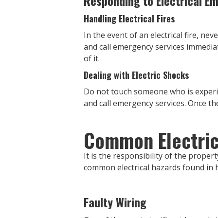
Responding to Electrical E
Handling Electrical Fires
In the event of an electrical fire, ne
and call emergency services immediate
of it.
Dealing with Electric Shocks
Do not touch someone who is experienc
and call emergency services. Once the 
Common Electric
It is the responsibility of the prope
common electrical hazards found in h
Faulty Wiring