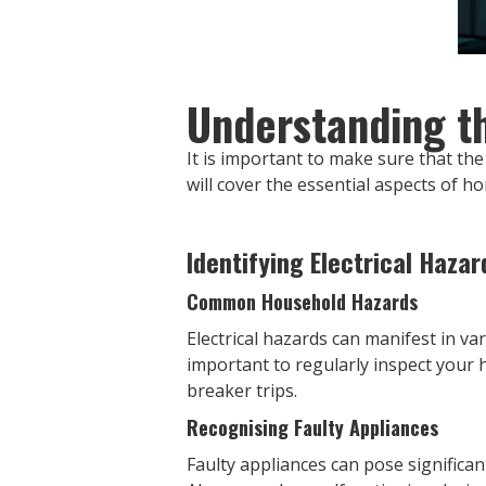
Understanding th
It is important to make sure that the 
will cover the essential aspects of h
Identifying Electrical Hazar
Common Household Hazards
Electrical hazards can manifest in var
important to regularly inspect your h
breaker trips.
Recognising Faulty Appliances
Faulty appliances can pose significant