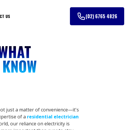
(02) 6765 4826
CT US
 WHAT
 KNOW
t just a matter of convenience—it's
xpertise of a
residential electrician
rld, our reliance on electricity is