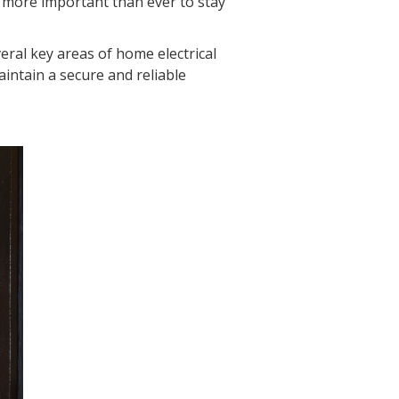
 more important than ever to stay
veral key areas of home electrical
aintain a secure and reliable