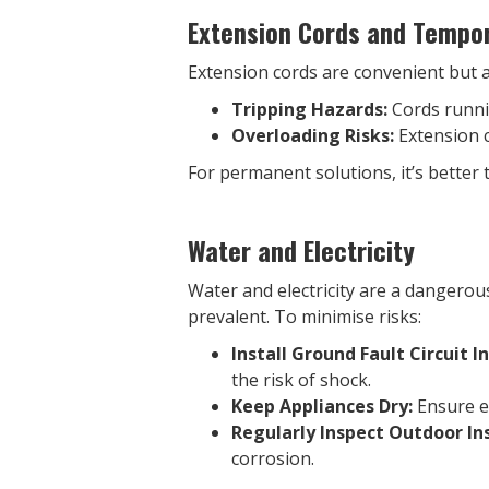
Extension Cords and Tempor
Extension cords are convenient but 
Tripping Hazards:
Cords runnin
Overloading Risks:
Extension c
For permanent solutions, it’s better 
Water and Electricity
Water and electricity are a dangerous
prevalent. To minimise risks:
Install Ground Fault Circuit I
the risk of shock.
Keep Appliances Dry:
Ensure el
Regularly Inspect Outdoor Ins
corrosion.