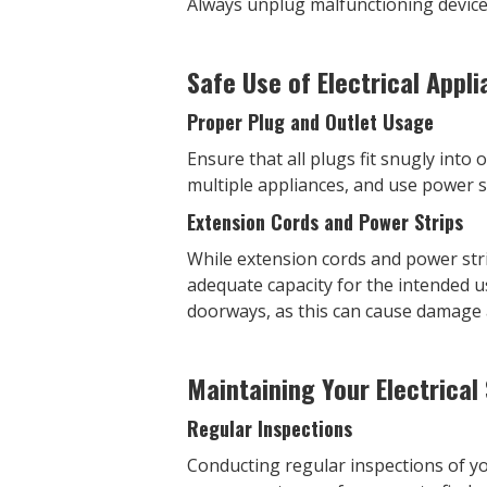
Always unplug malfunctioning devices
Safe Use of Electrical Appl
Proper Plug and Outlet Usage
Ensure that all plugs fit snugly into
multiple appliances, and use power st
Extension Cords and Power Strips
While extension cords and power str
adequate capacity for the intended u
doorways, as this can cause damage a
Maintaining Your Electrical
Regular Inspections
Conducting regular inspections of you