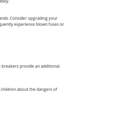
tely.
ands. Consider upgrading your
requently experience blown fuses or
it breakers provide an additional
r children about the dangers of