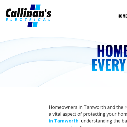
HOM
HOME
EVER
Homeowners in Tamworth and the rest
a vital aspect of protecting your hom
in Tamworth
, understanding the basi