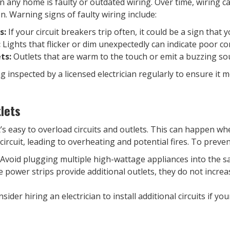
n any home is faulty or outdated wiring. Over time, wiring c
ion. Warning signs of faulty wiring include:
s:
If your circuit breakers trip often, it could be a sign that 
:
Lights that flicker or dim unexpectedly can indicate poor c
ts:
Outlets that are warm to the touch or emit a buzzing s
inspected by a licensed electrician regularly to ensure it m
lets
it’s easy to overload circuits and outlets. This can happen 
circuit, leading to overheating and potential fires. To preve
Avoid plugging multiple high-wattage appliances into the sam
 power strips provide additional outlets, they do not increas
sider hiring an electrician to install additional circuits if yo