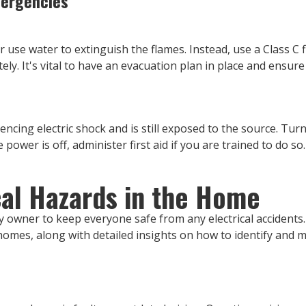
mergencies
ver use water to extinguish the flames. Instead, use a Class C f
ly. It's vital to have an evacuation plan in place and ensur
ing electric shock and is still exposed to the source. Turn 
power is off, administer first aid if you are trained to do so.
al Hazards in the Home
rty owner to keep everyone safe from any electrical accident
omes, along with detailed insights on how to identify and m