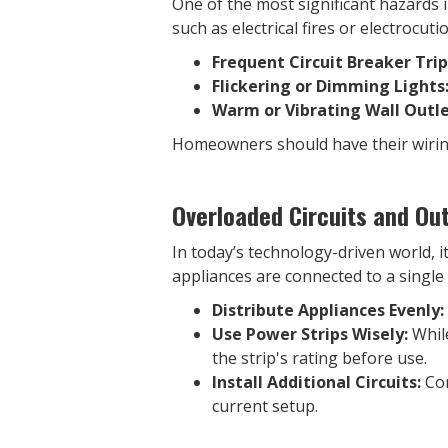
One of the most significant hazards i
such as electrical fires or electrocut
Frequent Circuit Breaker Trip
Flickering or Dimming Lights
Warm or Vibrating Wall Outle
Homeowners should have their wiring 
Overloaded Circuits and Out
In today’s technology-driven world, 
appliances are connected to a single 
Distribute Appliances Evenly:
Use Power Strips Wisely:
While
the strip's rating before use.
Install Additional Circuits:
Con
current setup.