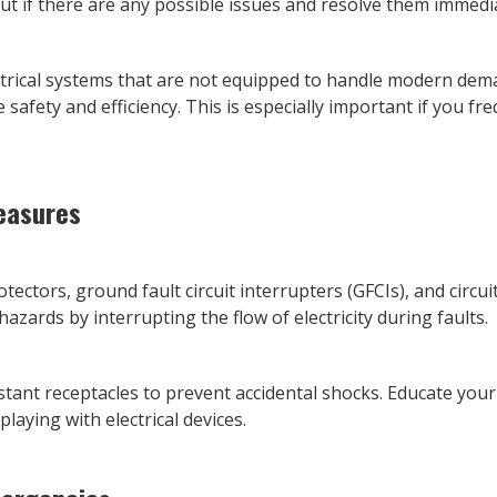
ut if there are any possible issues and resolve them immedia
trical systems that are not equipped to handle modern dem
e safety and efficiency. This is especially important if you f
easures
rotectors, ground fault circuit interrupters (GFCIs), and circu
 hazards by interrupting the flow of electricity during faults.
istant receptacles to prevent accidental shocks. Educate you
playing with electrical devices.