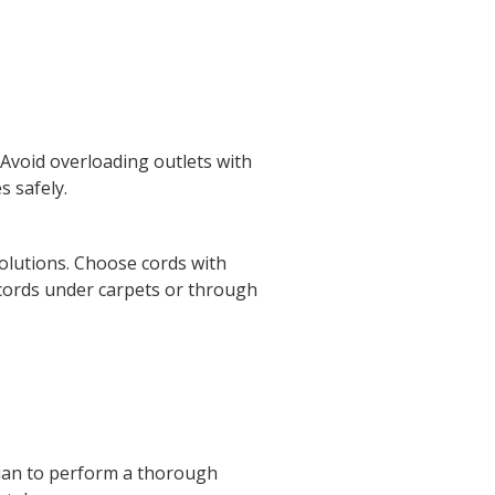
. Avoid overloading outlets with
s safely.
olutions. Choose cords with
 cords under carpets or through
ician to perform a thorough