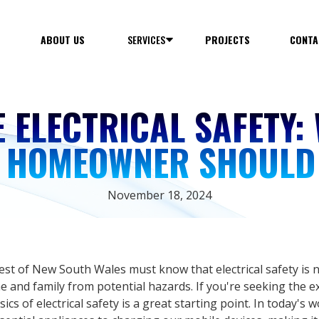
E
ABOUT US
SERVICES
PROJECTS
CONTA
 ELECTRICAL SAFETY:
Y HOMEOWNER SHOULD
November 18, 2024
 of New South Wales must know that electrical safety is no
e and family from potential hazards. If you're seeking the e
cs of electrical safety is a great starting point. In today's wo