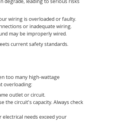
an degrade, leading to serious risks
your wiring is overloaded or faulty.
onnections or inadequate wiring.
ound may be improperly wired.
eets current safety standards.
when too many high-wattage
nt overloading:
e outlet or circuit.
e the circuit's capacity. Always check
ur electrical needs exceed your