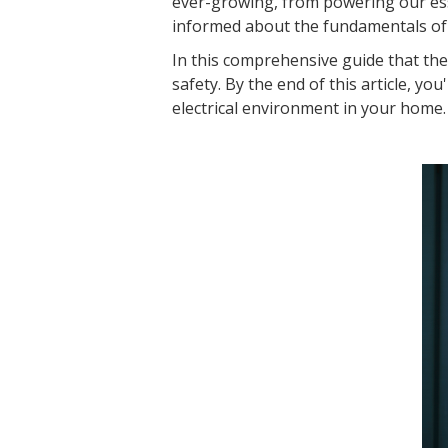
ever-growing, from powering our ess
informed about the fundamentals of e
In this comprehensive guide that the e
safety. By the end of this article, y
electrical environment in your home.